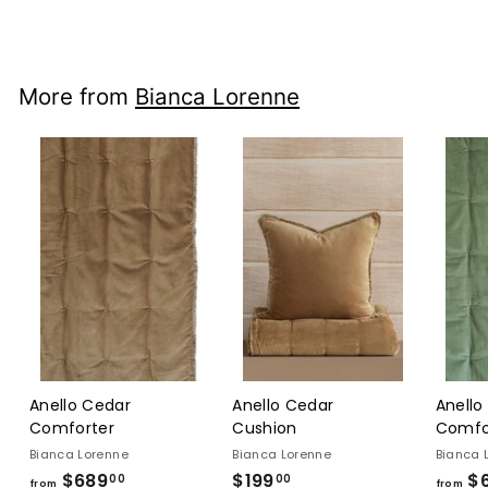
$240
$240.00
00
More from
Bianca Lorenne
Anello Cedar
Anello Cedar
Anello
Comforter
Cushion
Comfo
Bianca Lorenne
Bianca Lorenne
Bianca 
$689
from
$199
$199.00
$
00
00
from
from