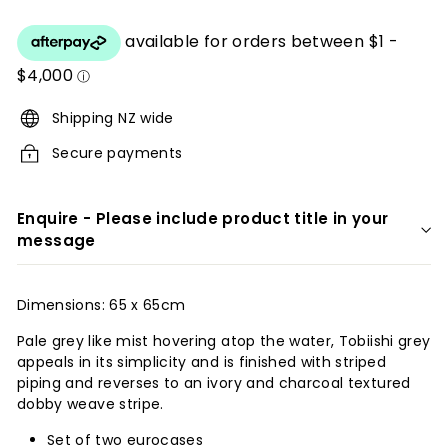
price
r
i
o
r
Shipping NZ wide
s
Secure payments
Enquire - Please include product title in your
message
Dimensions: 65 x 65cm
Pale grey like mist hovering atop the water, Tobiishi grey
appeals in its simplicity and is finished with striped
piping and reverses to an ivory and charcoal textured
dobby weave stripe.
Set of two eurocases