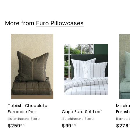
$689.00
More from
Euro Pillowcases
Tobiishi Chocolate
Misaka
Eurocase Pair
Cape Euro Set Leaf
Eurosh
Hutchinsons Store
Hutchinsons Store
Bianca 
$259
$259.00
$99
$99.00
$276
00
00