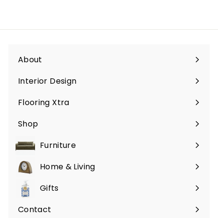
About
Interior Design
Flooring Xtra
Shop
Furniture
Expand
submenu
Home & Living
Expand
submenu
Gifts
Expand
submenu
Contact