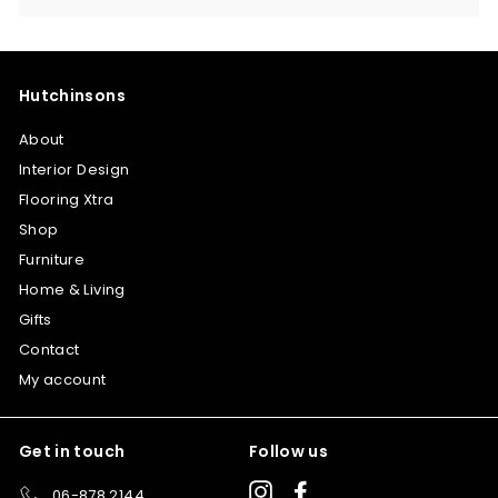
Hutchinsons
About
Interior Design
Flooring Xtra
Shop
Furniture
Home & Living
Gifts
Contact
My account
Get in touch
Follow us
Instagram
Facebook
06-878 2144