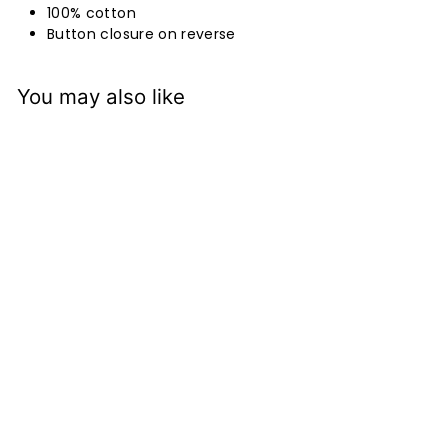
100% cotton
Button closure on reverse
You may also like
Tobiishi Grey
Eurocase Pair
Bianca Lorenne