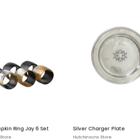
kin Ring Jay 6 Set
Silver Charger Plate
 Store
Hutchinsons Store