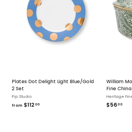
Plates Dot Delight Light Blue/Gold
William Mo
2 Set
Fine China
Pip Studio
Heritage Fin
$112
from
$56
$5
00
00
from
$112.00