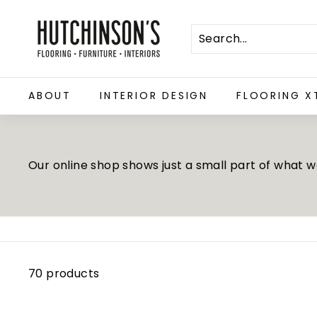
Skip
H
to
u
content
t
c
ABOUT
INTERIOR DESIGN
FLOORING X
h
i
n
s
Our online shop shows just a small part of what we 
o
n's
F
l
o
70 products
o
r