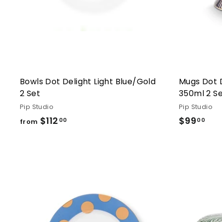
Bowls Dot Delight Light Blue/Gold
Mugs Dot 
2 Set
350ml 2 S
Pip Studio
Pip Studio
$112
from
$99
$99
00
00
from
$112.00