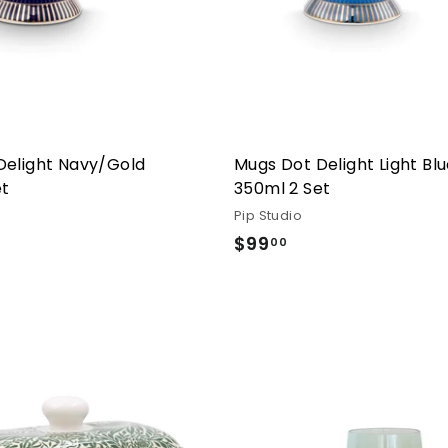
Delight Navy/Gold
Mugs Dot Delight Light Bl
et
350ml 2 Set
Pip Studio
.00
$99
$99.00
00