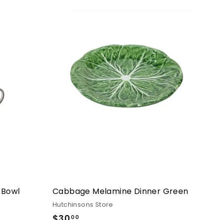
 Bowl
Cabbage Melamine Dinner Green
Hutchinsons Store
$30
$30.00
00