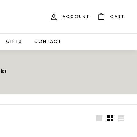
ACCOUNT
CART
GIFTS
CONTACT
ls!
Large
Small
List