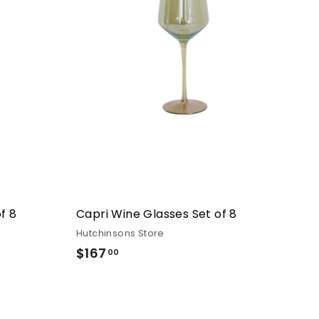
f 8
Capri Wine Glasses Set of 8
Hutchinsons Store
$167
$167.00
00