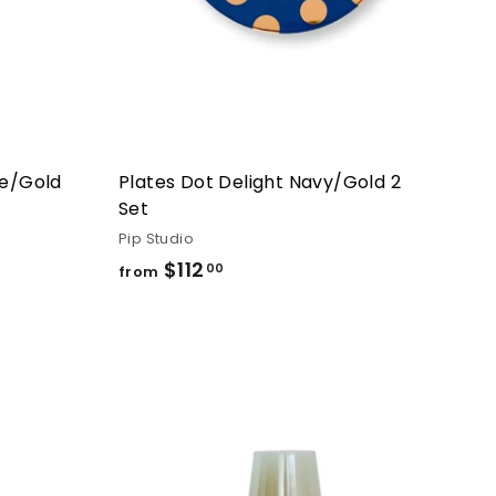
ue/Gold
Plates Dot Delight Navy/Gold 2
Set
Pip Studio
$112
from
00
from
$112.00