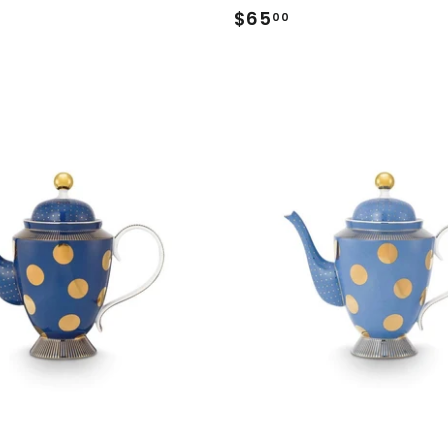
.00
$65
$65.00
00