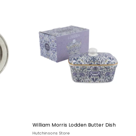
William Morris Lodden Butter Dish
Hutchinsons Store