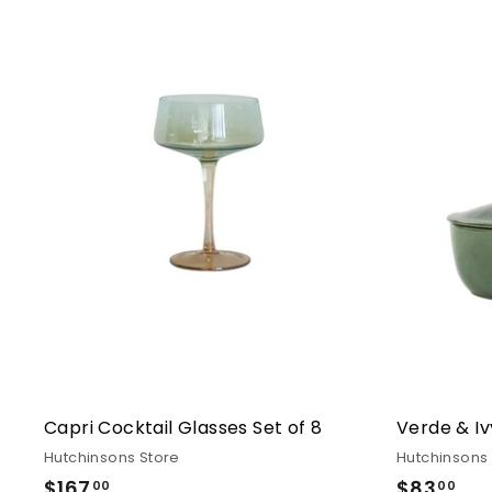
Capri Cocktail Glasses Set of 8
Verde & Iv
Hutchinsons Store
Hutchinsons
$167
$167.00
$83
$83
00
00