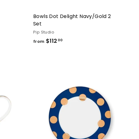
Bowls Dot Delight Navy/Gold 2
Set
Pip Studio
$112
from
00
from
$112.00