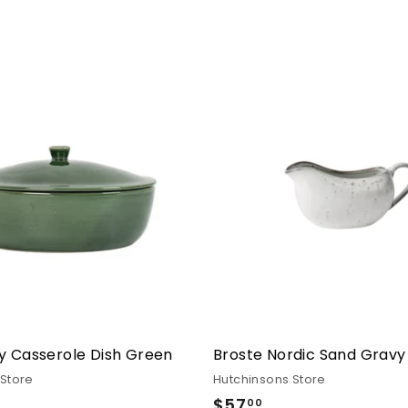
y Casserole Dish Green
Broste Nordic Sand Gravy
 Store
Hutchinsons Store
.00
$57
$57.00
00