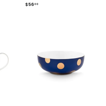
$56
$56.00
00