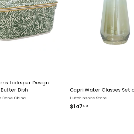
rris Larkspur Design
 Butter Dish
Capri Water Glasses Set o
e Bone China
Hutchinsons Store
6.00
$147
$147.00
00