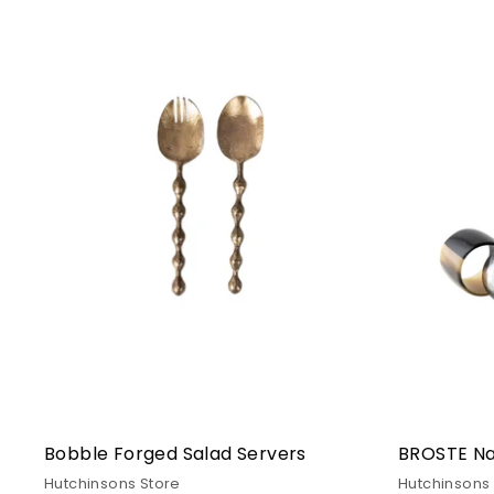
i
n
g,
F
u
r
n
i
t
u
r
e
&
I
n
Bobble Forged Salad Servers
BROSTE Nap
t
Hutchinsons Store
Hutchinsons