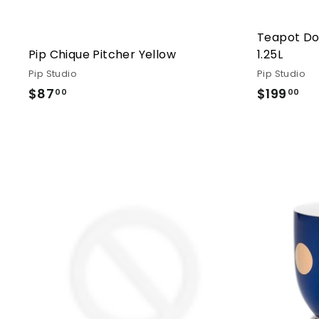
Teapot Do
Pip Chique Pitcher Yellow
1.25L
Pip Studio
Pip Studio
$87
$87.00
$199
$1
00
00