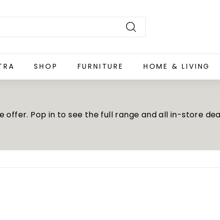
Search
TRA
SHOP
FURNITURE
HOME & LIVING
offer. Pop in to see the full range and all in-store dea