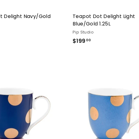
t Delight Navy/Gold
Teapot Dot Delight Light
Blue/Gold 1.25L
Pip Studio
99.00
$199
$199.00
00