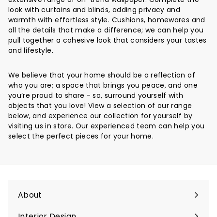
look with curtains and blinds, adding privacy and
warmth with effortless style. Cushions, homewares and
all the details that make a difference; we can help you
pull together a cohesive look that considers your tastes
and lifestyle.
We believe that your home should be a reflection of
who you are; a space that brings you peace, and one
you’re proud to share - so, surround yourself with
objects that you love! View a selection of our range
below, and experience our collection for yourself by
visiting us in store. Our experienced team can help you
select the perfect pieces for your home.
About
Interior Design