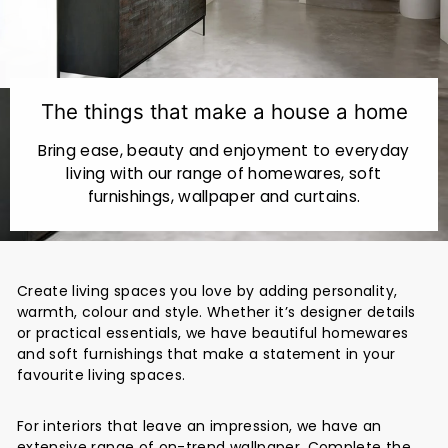
r
i
o
r
The things that make a house a home
s
Bring ease, beauty and enjoyment to everyday
living with our range of homewares, soft
furnishings, wallpaper and curtains.
Create living spaces you love by adding personality,
warmth, colour and style. Whether it’s designer details
or practical essentials, we have beautiful homewares
and soft furnishings that make a statement in your
favourite living spaces.
For interiors that leave an impression, we have an
extensive range of on-trend wallpaper. Complete the