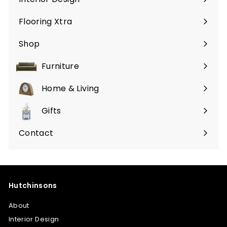
Flooring Xtra
Shop
Furniture
Expand
submenu
Home & Living
Expand
submenu
Gifts
Expand
submenu
Contact
Hutchinsons
About
Interior Design