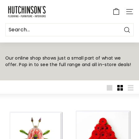
Skip
H
to
u
SITE
content
t
c
Sear
h
i
n
Our online shop shows just a small part of what we
offer. Pop in to see the full range and all in-store deals!
s
o
n's
F
Large
Small
List
l
o
o
r
i