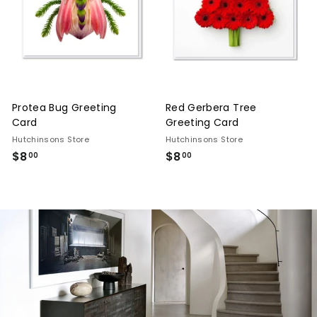
n
g,
F
u
r
Protea Bug Greeting
Red Gerbera Tree
n
Card
Greeting Card
i
Hutchinsons Store
Hutchinsons Store
t
$8
$8.00
$8
$8.00
00
00
u
r
e
&
I
n
t
e