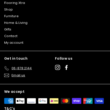
Flooring Xtra
Shop
Furniture
Home & Living
Gifts
Contact
My account
Get in touch
Follow us
Instagram
Facebook
06-878 2144
Email us
We accept
T&C's