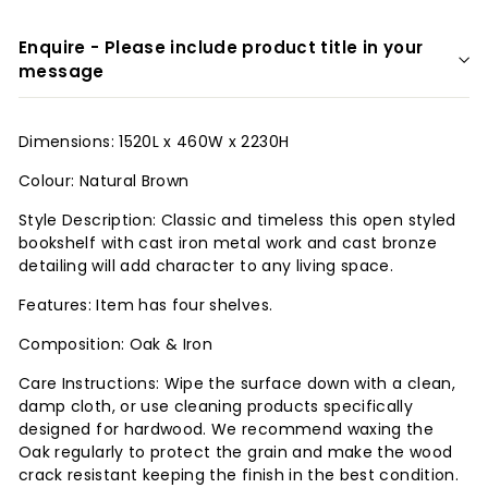
r
Enquire - Please include product title in your
i
message
o
r
Dimensions: 1520L x 460W x 2230H
s
Colour: Natural Brown
Style Description: Classic and timeless this open styled
bookshelf with cast iron metal work and cast bronze
detailing will add character to any living space.
Features: Item has four shelves.
Composition: Oak & Iron
Care Instructions: Wipe the surface down with a clean,
damp cloth, or use cleaning products specifically
designed for hardwood. We recommend waxing the
Oak regularly to protect the grain and make the wood
crack resistant keeping the finish in the best condition.