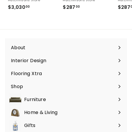
$3,030
$3,030.00
$287
$287.00
$287
00
00
About
Interior Design
Flooring Xtra
Shop
Furniture
Expand
submenu
Home & Living
Expand
submenu
Gifts
Expand