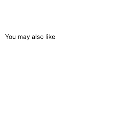
You may also like
Pallais Open Double
Shelf