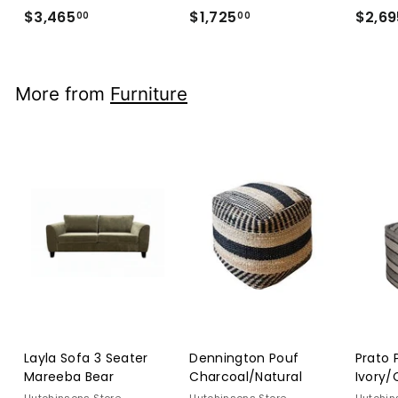
$3,465
$3,465.00
$1,725
$1,725.00
$2,69
00
00
More from
Furniture
Layla Sofa 3 Seater
Dennington Pouf
Prato 
Mareeba Bear
Charcoal/Natural
Ivory/
Hutchinsons Store
Hutchinsons Store
Hutchin