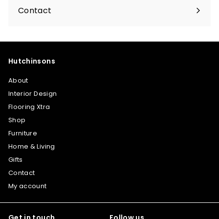
submenu
Contact
Hutchinsons
About
Interior Design
Flooring Xtra
Shop
Furniture
Home & Living
Gifts
Contact
My account
Get in touch
Follow us