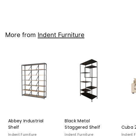
Indent Furniture
$3,949
$3,949.00
00
More from
Indent Furniture
Abbey Industrial
Black Metal
Shelf
Staggered Shelf
Cuba 2
Indent Furniture
Indent Furniture
Indent F