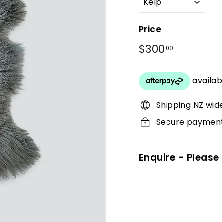
Price
Regular
$300
$300.00
00
price
Shipping NZ wid
Secure paymen
Enquire - Please