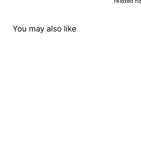
relaxed h
You may also like
+3