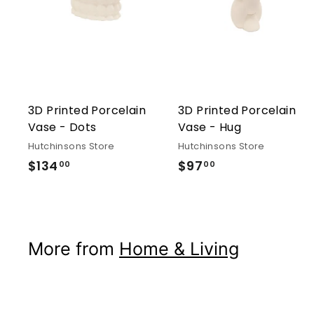
3D Printed Porcelain
3D Printed Porcelain
Vase - Dots
Vase - Hug
Hutchinsons Store
Hutchinsons Store
$134
$134.00
$97
$97.00
00
00
More from
Home & Living