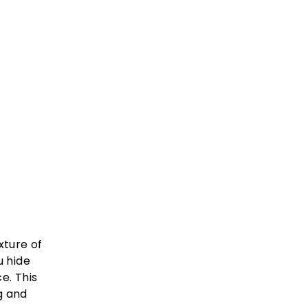
xture of
u hide
e. This
g and