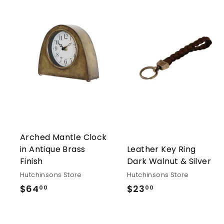
Arched Mantle Clock
in Antique Brass
Leather Key Ring
Finish
Dark Walnut & Silver
Hutchinsons Store
Hutchinsons Store
$64
$64.00
$23
$23.00
00
00