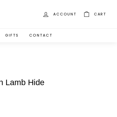
ACCOUNT
CART
GIFTS
CONTACT
an Lamb Hide