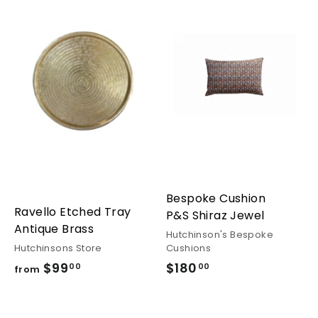
Bespoke Cushion
Ravello Etched Tray
P&S Shiraz Jewel
Antique Brass
Hutchinson's Bespoke
Hutchinsons Store
Cushions
$99
from
$180
$180.00
00
00
from
$99.00