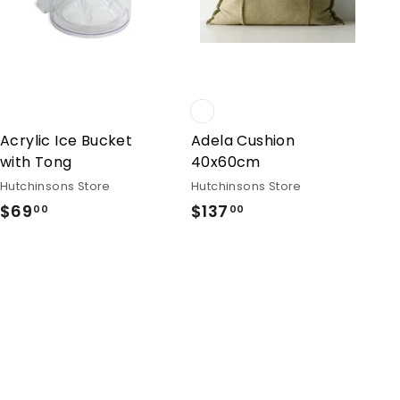
Acrylic Ice Bucket
Adela Cushion
with Tong
40x60cm
Hutchinsons Store
Hutchinsons Store
$69
$69.00
$137
$137.00
00
00