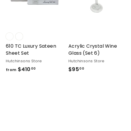
610 TC Luxury Sateen
Acrylic Crystal Wine
Sheet Set
Glass (Set 6)
Hutchinsons Store
Hutchinsons Store
$410
from
$95
$95.00
00
00
from
$410.00