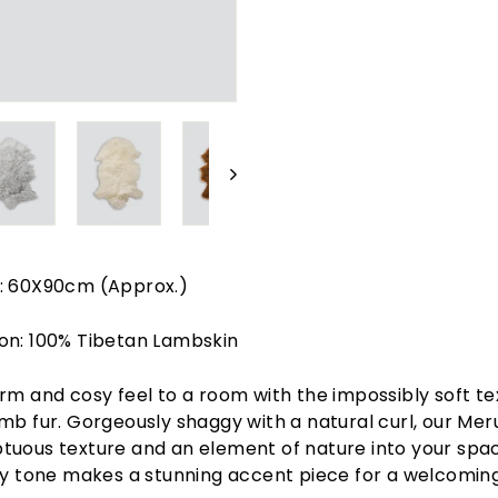
: 60X90cm (Approx.)
on: 100% Tibetan Lambskin
rm and cosy feel to a room with the impossibly soft te
mb fur. Gorgeously shaggy with a natural curl, our Mer
uous texture and an element of nature into your spac
hy tone makes a stunning accent piece for a welcomin