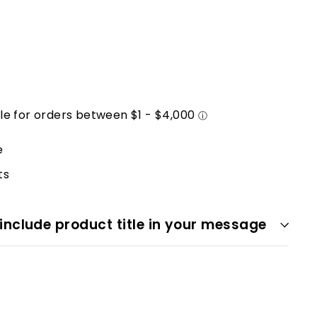
e
ts
 include product title in your message