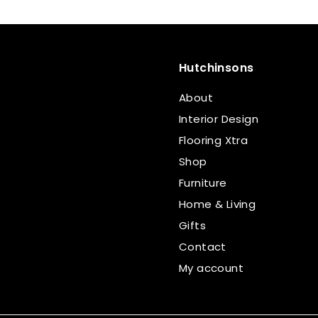
Hutchinsons
About
Interior Design
Flooring Xtra
Shop
Furniture
Home & Living
Gifts
Contact
My account