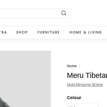
Search
TRA
SHOP
FURNITURE
HOME & LIVING
Home
/
Meru Tibet
Hutchinsons Store
Colour