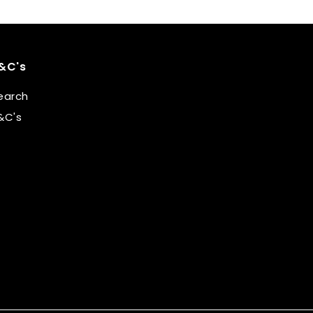
&C's
earch
&C's