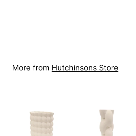
Meru Tibetan Lamb
Hide
Hutchinsons Store
$300
$300.00
00
More from
Hutchinsons Store