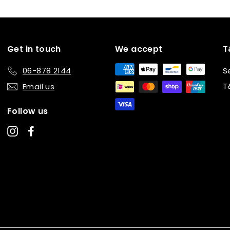
Get in touch
We accept
T
06-878 2144
S
T
Email us
Follow us
Instagram
Facebook