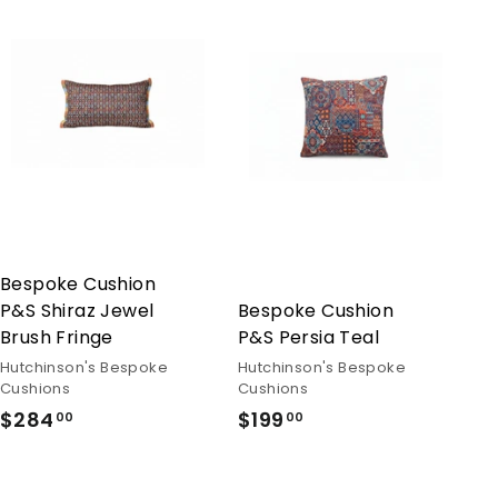
Bespoke Cushion
P&S Shiraz Jewel
Bespoke Cushion
Brush Fringe
P&S Persia Teal
Hutchinson's Bespoke
Hutchinson's Bespoke
Cushions
Cushions
$284
$284.00
$199
$199.00
00
00