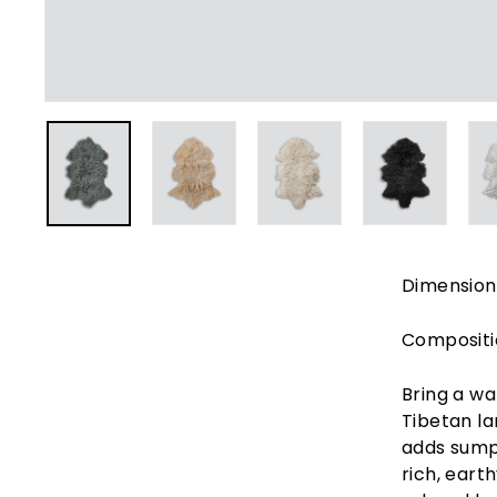
e
r
i
o
r
s
Dimension
Compositi
Bring a wa
Tibetan la
adds sumpt
rich, eart