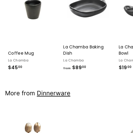
La Chamba Baking
La Ch
Coffee Mug
Dish
Bowl
La Chamba
La Chamba
La Cha
$45
$45.00
$89
from
$19
00
00
00
from
$89.00
More from
Dinnerware