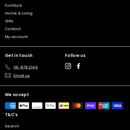
Furniture
Home & Living
Gifts
Contact
My account
Get in touch
Follow us
Instagram
Facebook
06-878 2144
Email us
We accept
T&C's
Search