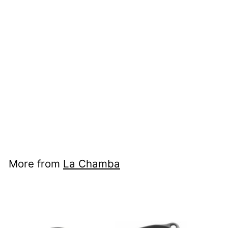
Flat Ladle Serving
Spoon
La Chamba
$58
$58.00
00
More from
La Chamba