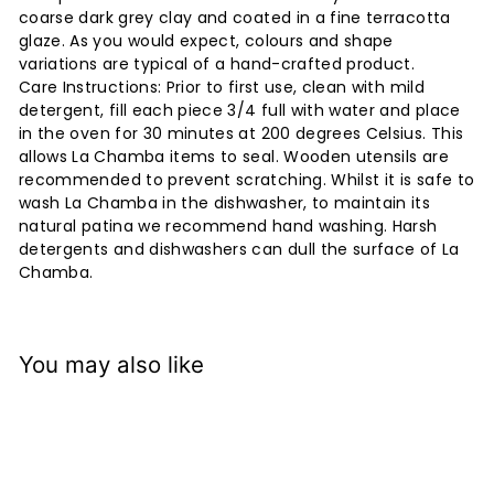
coarse dark grey clay and coated in a fine terracotta
glaze. As you would expect, colours and shape
variations are typical of a hand-crafted product.
Care Instructions: Prior to first use, clean with mild
detergent, fill each piece 3/4 full with water and place
in the oven for 30 minutes at 200 degrees Celsius. This
allows La Chamba items to seal. Wooden utensils are
recommended to prevent scratching. Whilst it is safe to
wash La Chamba in the dishwasher, to maintain its
natural patina we recommend hand washing. Harsh
detergents and dishwashers can dull the surface of La
Chamba.
You may also like