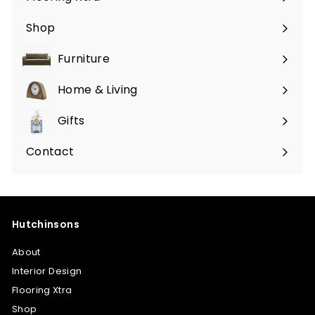
Shop
Furniture
Expand
submenu
Home & Living
Expand
submenu
Gifts
Expand
submenu
Contact
Hutchinsons
About
Interior Design
Flooring Xtra
Shop