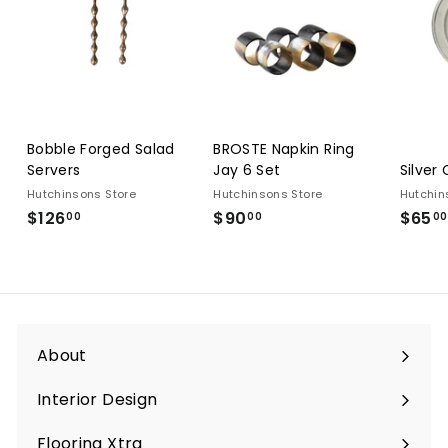
Bobble Forged Salad
BROSTE Napkin Ring
Servers
Jay 6 Set
Silver
Hutchinsons Store
Hutchinsons Store
Hutchin
$126
$126.00
$90
$90.00
$65
00
00
00
About
Interior Design
Flooring Xtra