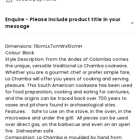
r
i
Enquire - Please include product title in your
o
message
r
s
Dimensions: 19cmLx7cmWx10cmH
Colour: Black
Style Description: From the Andes of Colombia comes
the unique, versatile traditional La Chamba cookware.
Whether you are a gourmet chef or prefer simple fare,
La Chamba will offer you years of cooking and serving
pleasure. This South American cookware has been used
for food preparation, cooking and eating for centuries,
and the origins can be traced back over 700 years to
vases and pitchers found in archaeological sites.
Features: Safe to use on the stove, in the oven, in the
microwave and under the grill. All pieces can be used
over direct gas, on the barbecue and even on an open
fire. Dishwasher safe.
Composition: La Chamba is moulded by hand from