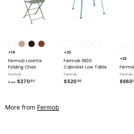
+19
+22
+22
Fermob Lorette
Fermob 1900
Folding Chair
Cabriolet Low Table
Fermob
Fermob
Fermob
Fermob
$270
from
$520
$520.00
$660
00
00
from
$270.00
More from
Fermob