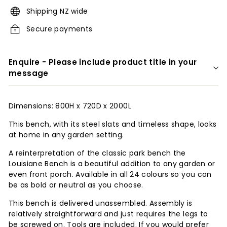
r
Shipping NZ wide
i
Secure payments
o
r
Enquire - Please include product title in your
s
message
Dimensions: 800H x 720D x 2000L
This bench, with its steel slats and timeless shape, looks
at home in any garden setting.
A reinterpretation of the classic park bench the
Louisiane Bench is a beautiful addition to any garden or
even front porch. Available in all 24 colours so you can
be as bold or neutral as you choose.
This bench is delivered unassembled. Assembly is
relatively straightforward and just requires the legs to
be screwed on. Tools are included. If you would prefer