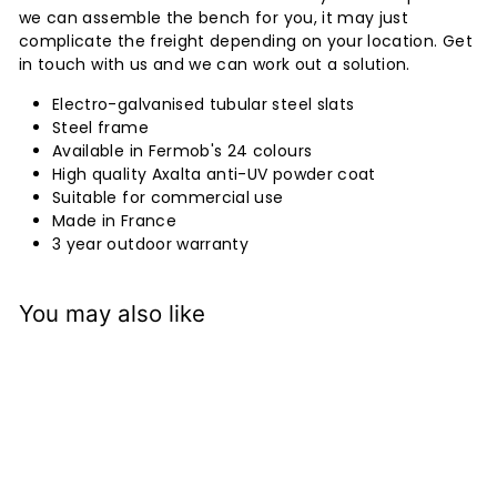
we can assemble the bench for you, it may just
complicate the freight depending on your location. Get
in touch with us and we can work out a solution.
Electro-galvanised tubular steel slats
Steel frame
Available in Fermob's 24 colours
High quality Axalta anti-UV powder coat
Suitable for commercial use
Made in France
3 year outdoor warranty
You may also like