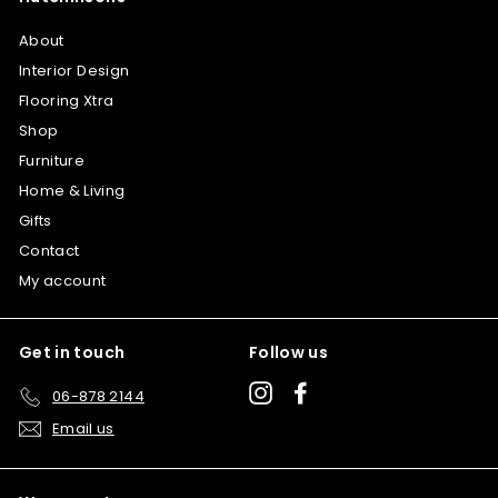
About
Interior Design
Flooring Xtra
Shop
Furniture
Home & Living
Gifts
Contact
My account
Get in touch
Follow us
Instagram
Facebook
06-878 2144
Email us