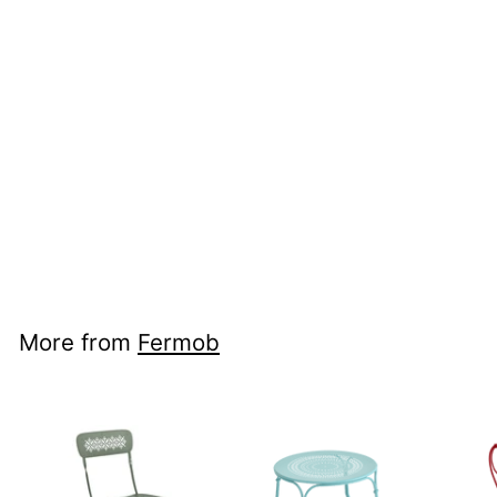
+21
Fermob Louisiane
Bench 200cm
Fermob
$1,840
$1,840.00
00
More from
Fermob