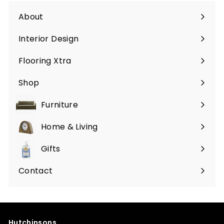
About
Interior Design
Flooring Xtra
Shop
Furniture
Expand
submenu
Home & Living
Expand
submenu
Gifts
Expand
submenu
Contact
Hutchinsons