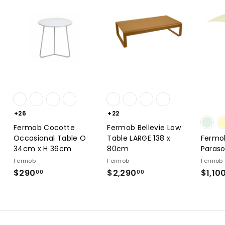
+26
+22
Fermob Cocotte
Fermob Bellevie Low
Occasional Table O
Table LARGE 138 x
Fermo
34cm x H 36cm
80cm
Paraso
Fermob
Fermob
Fermob
$290
$290.00
$2,290
$2,290.00
$1,10
00
00