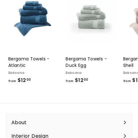
Bergama Towels -
Bergama Towels -
Berga
Atlantic
Duck Egg
Shell
Baksana
Baksana
Baksan
$12
from
$12
from
$1
00
00
from
from
from
$12.00
$12.00
About
Interior Design