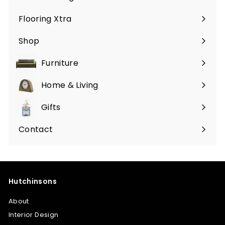
Flooring Xtra
Shop
Furniture
Expand
submenu
Home & Living
Expand
submenu
Gifts
Expand
submenu
Contact
Hutchinsons
About
Interior Design