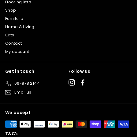
Flooring Xtra
Shop
Furniture
Home & Living
Gifts
Contact
My account
Get in touch
Follow us
Instagram
Facebook
06-878 2144
Email us
We accept
T&C's