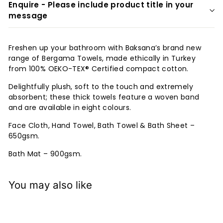
Enquire - Please include product title in your
message
Freshen up your bathroom with Baksana’s brand new
range of Bergama Towels, made ethically in Turkey
from 100% OEKO-TEX® Certified compact cotton.
Delightfully plush, soft to the touch and extremely
absorbent; these thick towels feature a woven band
and are available in eight colours.
Face Cloth, Hand Towel, Bath Towel & Bath Sheet –
650gsm.
Bath Mat – 900gsm.
You may also like