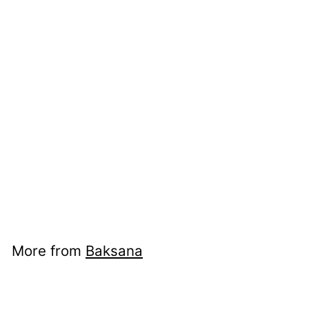
Bergama Towels -
Sahara
Baksana
$12
from
00
from
$12.00
More from
Baksana