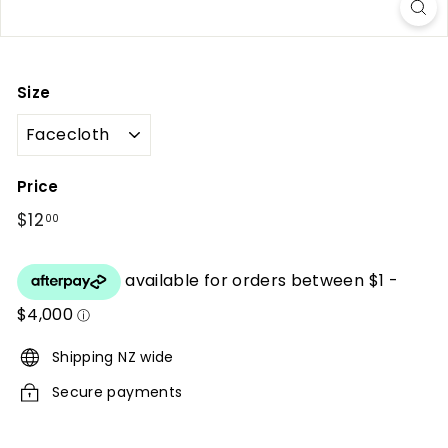
r
i
o
Size
r
s
Price
Regular
$12
$12.00
00
price
Shipping NZ wide
Secure payments