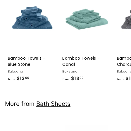
Bamboo Towels -
Bamboo Towels -
Bambo
Blue Stone
Canal
Charc
Baksana
Baksana
Baksan
$13
from
$13
from
$1
00
00
from
from
from
$13.00
$13.00
More from
Bath Sheets