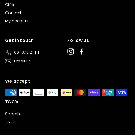
Gifts
Contact
My account
Get in touch
Follow us
Instagram
Facebook
06-878 2144
Email us
We accept
T&C's
Search
T&C's