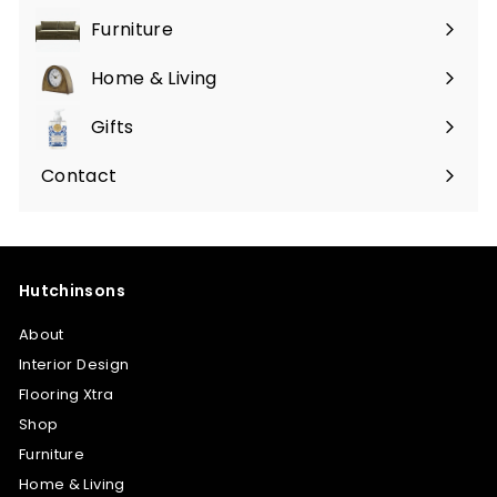
Furniture
Expand
submenu
Home & Living
Expand
submenu
Gifts
Expand
submenu
Contact
Hutchinsons
About
Interior Design
Flooring Xtra
Shop
Furniture
Home & Living