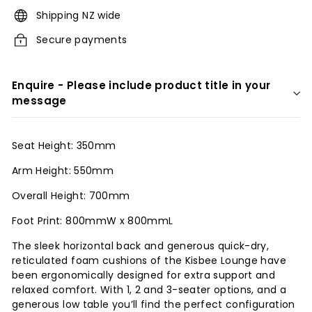
r
Shipping NZ wide
i
Secure payments
o
r
Enquire - Please include product title in your
s
message
Seat Height: 350mm
Arm Height: 550mm
Overall Height: 700mm
Foot Print: 800mmW x 800mmL
The sleek horizontal back and generous quick-dry,
reticulated foam cushions of the Kisbee Lounge have
been ergonomically designed for extra support and
relaxed comfort. With 1, 2 and 3-seater options, and a
generous low table you’ll find the perfect configuration