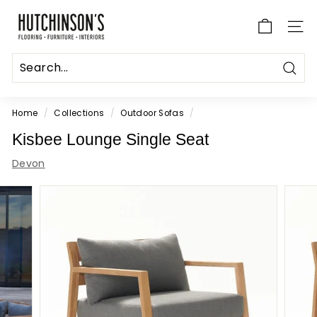
Skip
H
to
u
SITE
content
t
c
Sear
h
i
Home
/
Collections
/
Outdoor Sofas
/
n
Kisbee Lounge Single Seat
s
Devon
o
n's
F
l
o
o
r
i