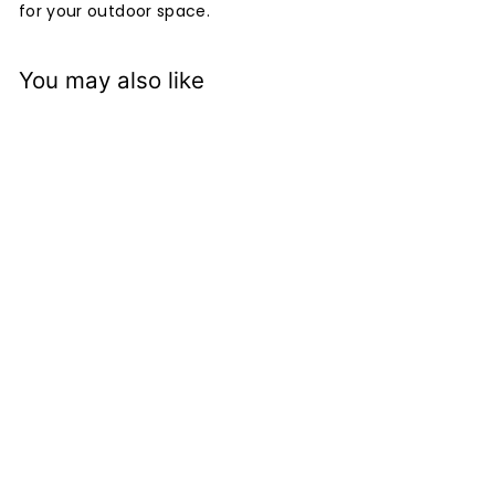
for your outdoor space.
You may also like
+4
Kisbee Lounge Single
Seat
Devon