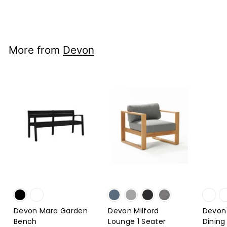
$2,492
from
00
from
$2,492.00
More from
Devon
Devon Mara Garden
Devon Milford
Devon
Bench
Lounge 1 Seater
Dining