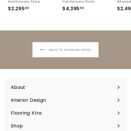
Hutchinsons Store
Hutchinsons Store
Artwoo
$2,295
$2,295.00
$4,395
$4,395.00
$2,4
00
00
Back to Outdoor Sofas
About
Interior Design
Flooring Xtra
Shop