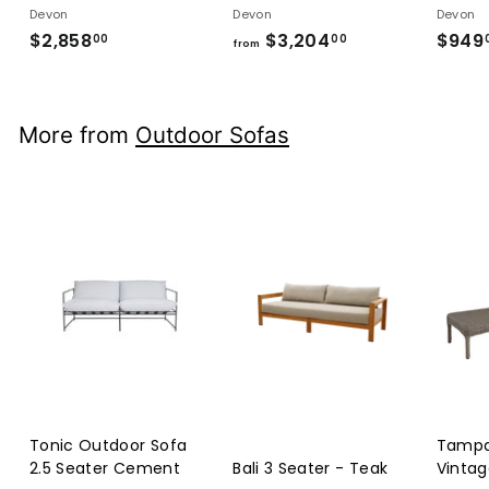
Devon
Devon
Devon
$2,858
$2,858.00
$3,204
from
$949
00
00
from
$3,204.00
More from
Outdoor Sofas
Tonic Outdoor Sofa
Tampa
2.5 Seater Cement
Bali 3 Seater - Teak
Vintag