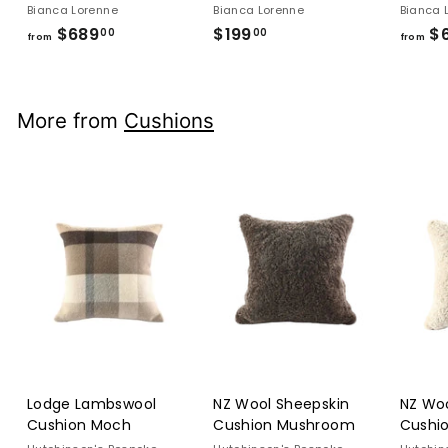
Bianca Lorenne
Bianca Lorenne
Bianca 
$689
from
$199
$199.00
$
00
00
from
from
$689.00
More from
Cushions
Lodge Lambswool
NZ Wool Sheepskin
NZ Woo
Cushion Moch
Cushion Mushroom
Cushi