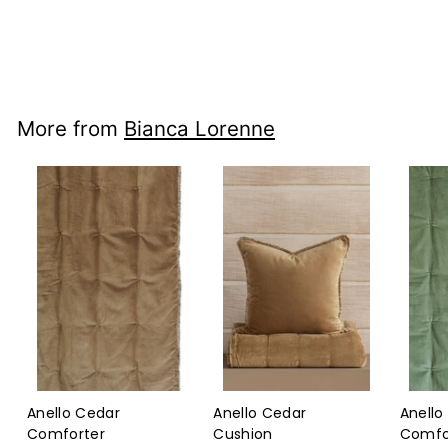
Bianca Lorenne
$165
$165.00
00
More from
Bianca Lorenne
Anello Cedar
Anello Cedar
Anello
Comforter
Cushion
Comfo