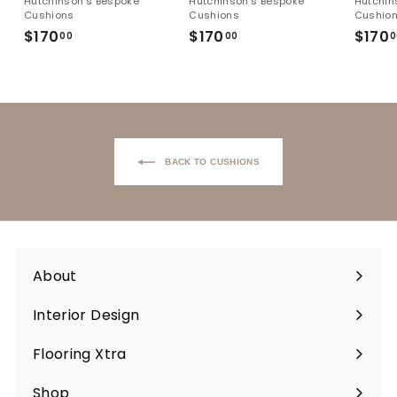
Hutchinson's Bespoke
Hutchinson's Bespoke
Hutchin
Cushions
Cushions
Cushio
$170
$170.00
$170
$170.00
$170
00
00
0
Back to Cushions
About
Interior Design
Flooring Xtra
Shop