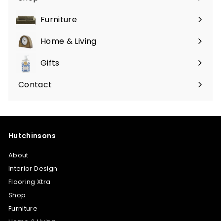
Furniture
Expand
submenu
Home & Living
Expand
submenu
Gifts
Expand
submenu
Contact
Hutchinsons
About
Interior Design
Flooring Xtra
Shop
Furniture