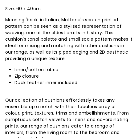
Size: 60 x 40cm
Meaning 'brick' in Italian, Mattone's screen printed
pattern can be seen as a stylised representation of
weaving, one of the oldest crafts in history. This
cushion's tonal palette and small scale pattern makes it
ideal for mixing and matching with other cushions in
our range, as well as its piped edging and 2D aesthetic
providing a unique texture.
Linen/cotton fabric
Zip closure
Duck feather inner included
Our collection of cushions effortlessly takes any
ensemble up a notch with their fabulous array of
colour, print, textures, trims and embellishments. From
sumptuous cotton velvets to linens and co-ordinating
prints, our range of cushions cater to a range of
interiors, from the living room to the bedroom and