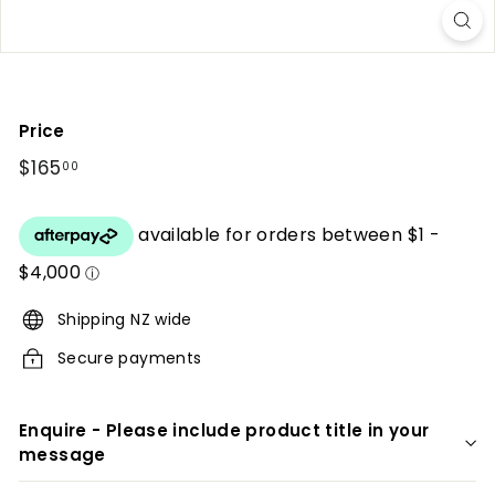
r
i
o
r
Price
s
Regular
$165
$165.00
00
price
Shipping NZ wide
Secure payments
Enquire - Please include product title in your
message