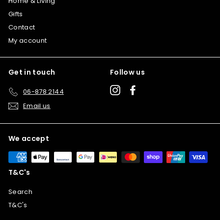
Home & Living
Gifts
Contact
My account
Get in touch
Follow us
Instagram
Facebook
06-878 2144
Email us
We accept
T&C's
Search
T&C's