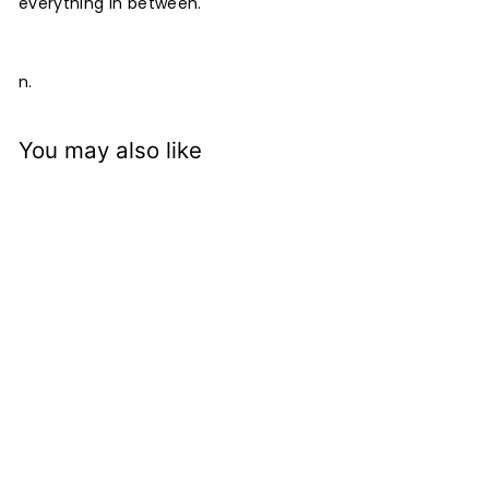
everything in between.
n.
You may also like
Mattone Mallard
Cushion