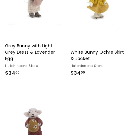
n
g,
F
u
r
Grey Bunny with Light
n
Grey Dress & Lavender
White Bunny Ochre Skirt
i
Egg
& Jacket
t
Hutchinsons Store
Hutchinsons Store
$34
$34.00
$34
$34.00
u
00
00
r
e
&
I
n
t
e