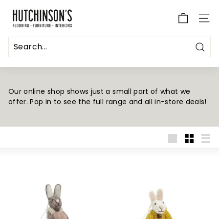
Skip
H
to
u
SITE
content
t
c
Sear
h
i
n
Our online shop shows just a small part of what we
offer. Pop in to see the full range and all in-store deals!
s
o
n's
F
Large
Small
List
l
o
o
r
i