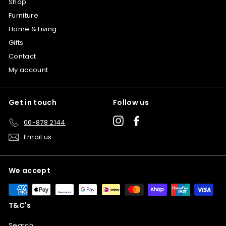
Shop
Furniture
Home & Living
Gifts
Contact
My account
Get in touch
Follow us
Instagram
Facebook
06-878 2144
Email us
We accept
T&C's
Search